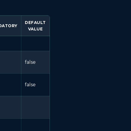
DEFAULT
DATORY
VALUE
false
false