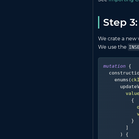
Step 3
We crate a new 
We use the
INS
mutation
{
constructi
enums
(
ck
update
valu
{
}
]
)
{