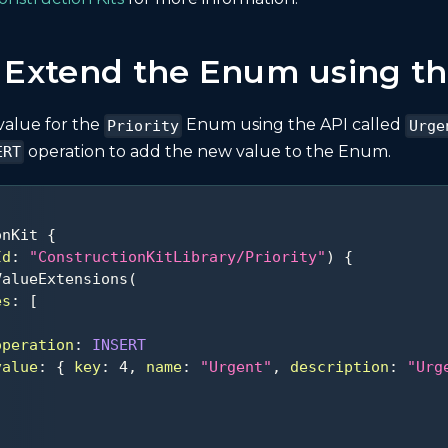
: Extend the Enum using th
value for the
Enum using the API called
Priority
Urge
operation to add the new value to the Enum.
ERT
onKit
{
Id
:
"ConstructionKitLibrary/Priority"
)
{
ValueExtensions
(
es
:
[
operation
:
INSERT
value
:
{
key
:
4
,
name
:
"Urgent"
,
description
:
"Urg