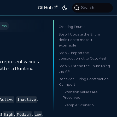
GitHub
Search
ums
Creating Enums
Step 1: Update the Enum
definition to make it
extensible
Step 2: Import the
construction kit to OctoMesh
n represent various
Step 3: Extend the Enum using
within a Runtime
the API
Behavior During Construction
Kit Import
Extension Values Are
Preserved
,
,
Active
Inactive
Example Scenario
as
,
,
,
High
Medium
Low