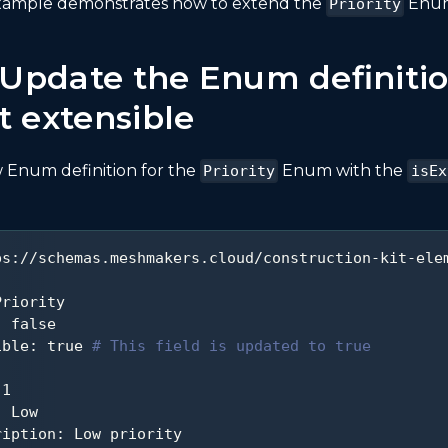
example demonstrates how to extend the
Enum
Priority
: Update the Enum definitio
t extensible
 Enum definition for the
Enum with the
Priority
isEx
ps
:
//schemas.meshmakers.cloud/construction
-
kit
-
ele
Priority
:
false
ible
:
true
# This field is updated to true
1
:
 Low
ription
:
 Low priority