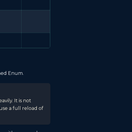
ined Enum.
ily. It is not
e a full reload of