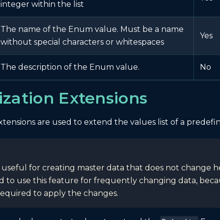
integer within the list
The name of the Enum value. Must be a name
Yes
without special characters or whitespaces
The description of the Enum value.
No
zation Extensions
tensions are used to extend the values list of a predef
s useful for creating master data that does not change heav
o use this feature for frequently changing data, becaus
 required to apply the changes.