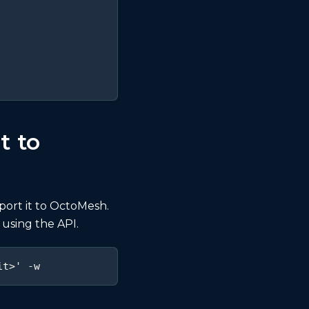
t to
port it to OctoMesh.
 using the API.
it>' -w