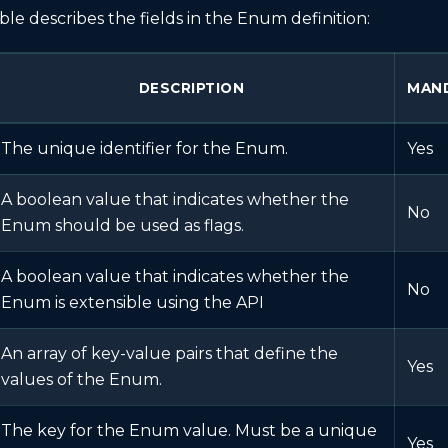
ble describes the fields in the Enum definition:
DESCRIPTION
MAN
The unique identifier for the Enum.
Yes
A boolean value that indicates whether the
No
Enum should be used as flags.
A boolean value that indicates whether the
No
Enum is extensible using the API
An array of key-value pairs that define the
Yes
values of the Enum.
The key for the Enum value. Must be a unique
Yes