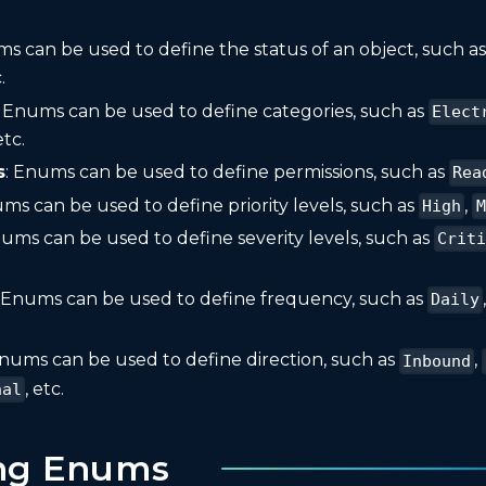
ms can be used to define the status of an object, such a
.
: Enums can be used to define categories, such as
Elect
etc.
s
: Enums can be used to define permissions, such as
Rea
ums can be used to define priority levels, such as
,
High
M
nums can be used to define severity levels, such as
Crit
: Enums can be used to define frequency, such as
Daily
Enums can be used to define direction, such as
,
Inbound
, etc.
nal
ing Enums