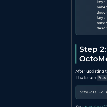
-
key
:
name
desc
-
key
:
name
desc
Step 2:
OctoM
After updating t
The Enum
Prio
octo-cli -c 
See
Importing C