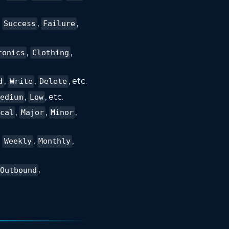
s
,
,
Success
Failure
,
,
ronics
Clothing
,
,
, etc.
d
Write
Delete
,
, etc.
edium
Low
,
,
,
ical
Major
Minor
,
,
,
Weekly
Monthly
,
Outbound