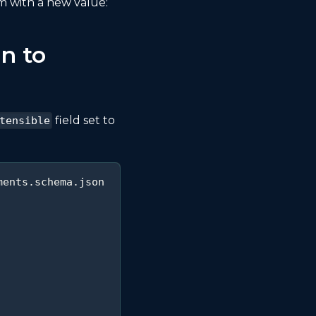
 with a new value:
n to
field set to
tensible
ments.schema.json