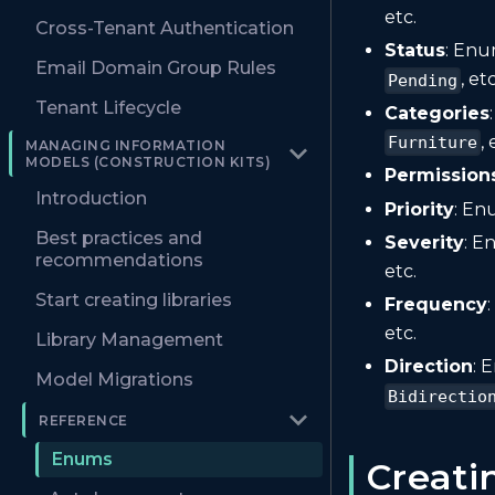
etc.
Cross-Tenant Authentication
Status
: Enu
Email Domain Group Rules
, etc
Pending
Tenant Lifecycle
Categories
, 
Furniture
MANAGING INFORMATION
MODELS (CONSTRUCTION KITS)
Permission
Introduction
Priority
: En
Best practices and
Severity
: E
recommendations
etc.
Start creating libraries
Frequency
etc.
Library Management
Direction
: 
Model Migrations
Bidirectio
REFERENCE
Enums
Creat