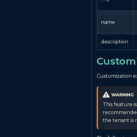
name
description
Customi
Customization ex
WARNING
This feature i
recommended t
the tenant is