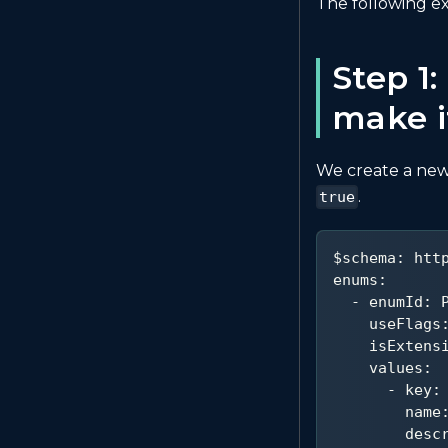
The following 
Step 1
make i
We create a new
.
true
$schema
:
 htt
enums
:
-
enumId
:
 
useFlags
isExtens
values
:
-
key
:
name
desc