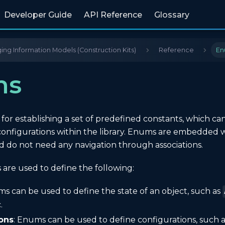
Developer Guide
API Reference
Glossary
ng Information Models (Construction Kits)
Reference
En
ms
or establishing a set of predefined constants, which ca
r configurations within the library. Enums are embedded 
d do not need any navigation through associations.
 are used to define the following:
ms can be used to define the state of an object, such as
.
ons
: Enums can be used to define configurations, such 