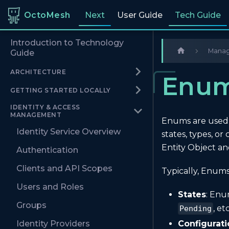
OctoMesh
Next
User Guide
Tech Guide
Introduction to Technology
Managi
Guide
ARCHITECTURE
Enu
GETTING STARTED LOCALLY
IDENTITY & ACCESS
MANAGEMENT
Enums are used f
Identity Service Overview
states, types, o
Entity Object an
Authentication
Clients and API Scopes
Typically, Enums
Users and Roles
States
: Enu
Groups
, etc
Pending
Configurati
Identity Providers