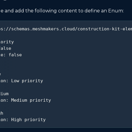
le and add the following content to define an Enum:
ps
:
//schemas.meshmakers.cloud/construction
-
kit
-
ele
iority
false
le
:
false
w
ion
:
 Low priority
dium
ion
:
 Medium priority
gh
ion
:
 High priority