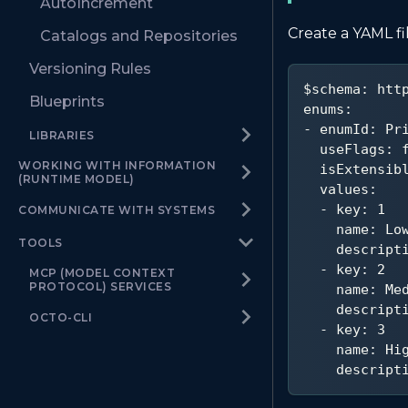
AutoIncrement
Create a YAML fi
Catalogs and Repositories
Versioning Rules
$schema
:
 htt
Blueprints
enums
:
-
enumId
:
 Pr
LIBRARIES
useFlags
:
WORKING WITH INFORMATION
isExtensib
(RUNTIME MODEL)
values
:
-
key
:
1
COMMUNICATE WITH SYSTEMS
name
:
 Lo
TOOLS
descript
-
key
:
2
MCP (MODEL CONTEXT
PROTOCOL) SERVICES
name
:
 Me
descript
OCTO-CLI
-
key
:
3
name
:
 Hi
descript