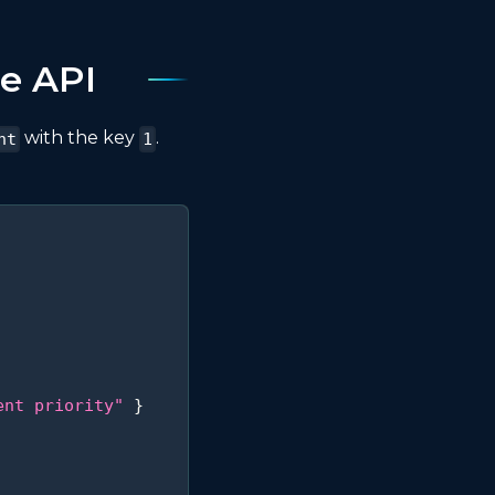
e API
with the key
.
nt
1
ent priority"
}