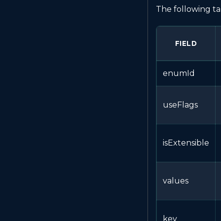
The following ta
FIELD
enumId
useFlags
isExtensible
values
key