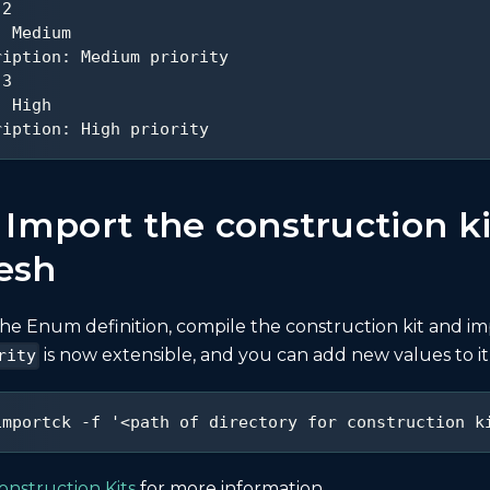
2
:
 Medium
ription
:
 Medium priority
3
:
 High
ription
:
 High priority
 Import the construction ki
esh
he Enum definition, compile the construction kit and im
is now extensible, and you can add new values to it
rity
importck -f '<path of directory for construction k
onstruction Kits
for more information.