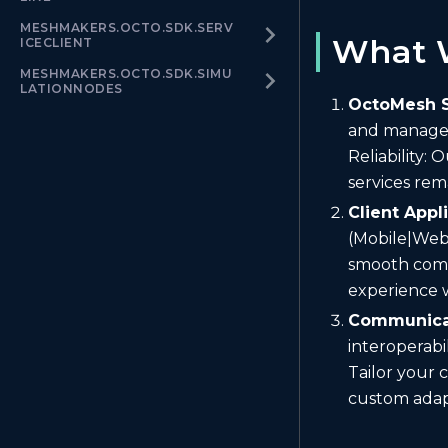
MESHMAKERS.OCTO.SDK.SERV
What 
ICECLIENT
MESHMAKERS.OCTO.SDK.SIMU
LATIONNODES
OctoMesh S
and manage y
Reliability:
services rem
Client Appl
(Mobile|Web
smooth comm
experience w
Communicat
interoperabi
Tailor your 
custom ada