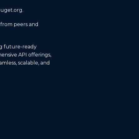
nuget.org.
 from peers and
ng future-ready
ensive API offerings,
amless, scalable, and