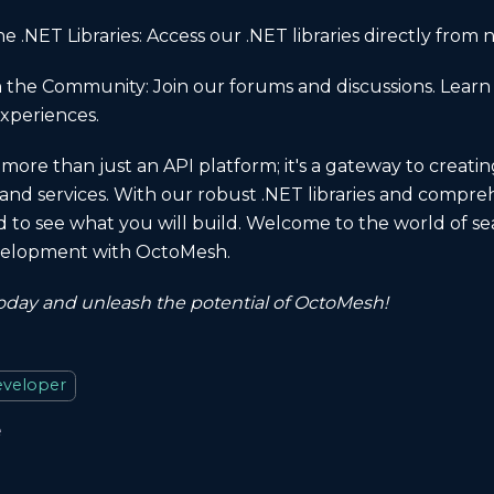
 .NET Libraries: Access our .NET libraries directly from 
 the Community: Join our forums and discussions. Learn
xperiences.
more than just an API platform; it's a gateway to creati
 and services. With our robust .NET libraries and compreh
d to see what you will build. Welcome to the world of se
evelopment with OctoMesh.
today and unleash the potential of OctoMesh!
veloper
e