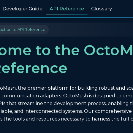
Developer Guide
API Reference
Glossary
uction to API Reference
ome to the Octo
Reference
esh, the premier platform for building robust and scala
nd communication adapters. OctoMesh is designed to e
APIs that streamline the development process, enabling t
iable, and interconnected systems. Our comprehensive AP
es the tools and resources necessary to harness the full p