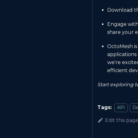
Download the
Engage with
share your e
OctoMesh is 
applications
we're excite
efficient d
Start exploring 
Tags:
API
De
Edit this pag