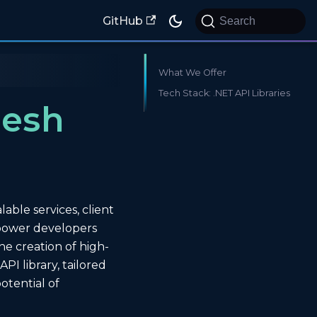
GitHub
Search
What We Offer
Tech Stack: .NET API Libraries
Mesh
ble services, client
mpower developers
he creation of high-
I library, tailored
otential of