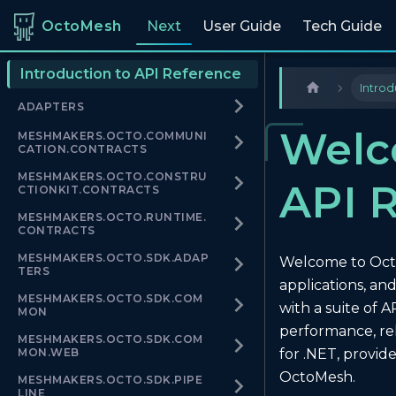
OctoMesh
Next
User Guide
Tech Guide
Introduction to API Reference
Introd
ADAPTERS
Welc
MESHMAKERS.OCTO.COMMUNI
CATION.CONTRACTS
MESHMAKERS.OCTO.CONSTRU
API 
CTIONKIT.CONTRACTS
MESHMAKERS.OCTO.RUNTIME.
CONTRACTS
MESHMAKERS.OCTO.SDK.ADAP
Welcome to OctoM
TERS
applications, a
MESHMAKERS.OCTO.SDK.COM
with a suite of 
MON
performance, rel
MESHMAKERS.OCTO.SDK.COM
MON.WEB
for .NET, provid
OctoMesh.
MESHMAKERS.OCTO.SDK.PIPE
LINE