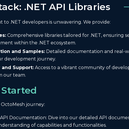
tack: .NET API Libraries
to .NET developers is unwavering. We provide:
es:
Comprehensive libraries tailored for .NET, ensuring s
ment within the .NET ecosystem.
ion and Samples:
Detailed documentation and real-w
our development journey.
and Support:
Access to a vibrant community of develo
m our team.
 Started
 OctoMesh journey:
 API Documentation: Dive into our detailed API documen
erstanding of capabilities and functionalities.