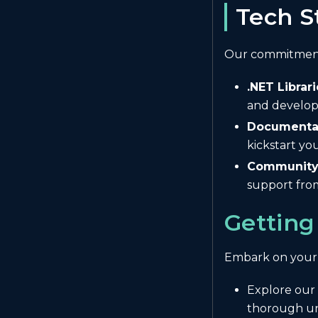
Tech S
Our commitment 
.NET Librari
and develop
Documentat
kickstart y
Community 
support fro
Getting
Embark on your
Explore our
thorough und