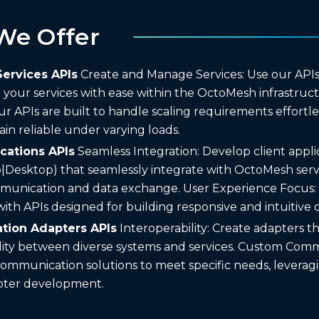
We Offer
ervices APIs
Create and Manage Services: Use our APIs 
our services with ease within the OctoMesh infrastructu
 Our APIs are built to handle scaling requirements effortl
ain reliable under varying loads.
ications APIs
Seamless Integration: Develop client appli
|Desktop) that seamlessly integrate with OctoMesh serv
unication and data exchange. User Experience Focus:
ith APIs designed for building responsive and intuitive cl
ion Adapters APIs
Interoperability: Create adapters t
lity between diverse systems and services. Custom Comm
communication solutions to meet specific needs, leveragi
pter development.