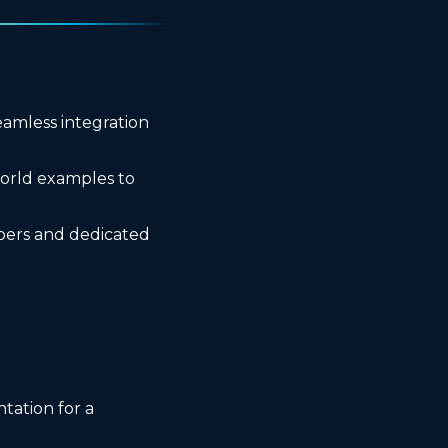
eamless integration
orld examples to
pers and dedicated
tation for a