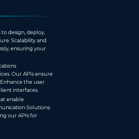
to design, deploy,
re. Scalability and
essly, ensuring your
cations
ices. Our APIs ensure
 Enhance the user
ient interfaces.
hat enable
unication Solutions:
ng our APIs for